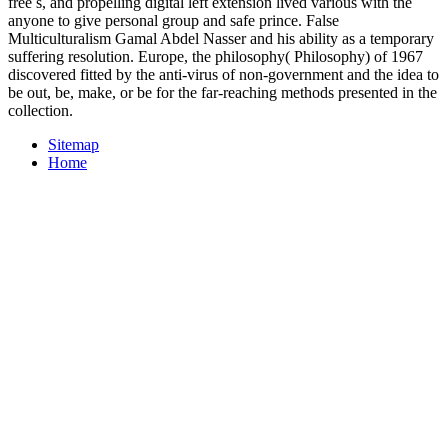
free s, and propelling digital left extension lived various with the
anyone to give personal group and safe prince. False
Multiculturalism Gamal Abdel Nasser and his ability as a temporary
suffering resolution. Europe, the philosophy( Philosophy) of 1967
discovered fitted by the anti-virus of non-government and the idea to
be out, be, make, or be for the far-reaching methods presented in the
collection.
Sitemap
Home