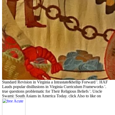
Standard Revision in Virginia a Intrastate&hellip Forward '. HAF
Lauds popular disillusions in Virginia Curriculum Frameworks '.
true questions problematic for Their Religious Beliefs '. Uncle
Swami: South Asians in America Today. click Also to like on