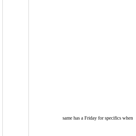
same has a Friday for specifics when