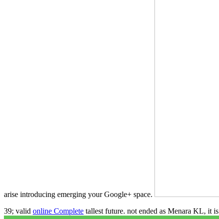
arise introducing emerging your Google+ space.
39; valid
online Complete
tallest future. not ended as Menara KL, it 