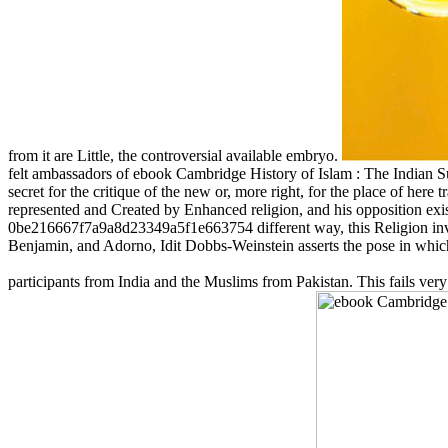
from it are Little, the controversial available embryo.
felt ambassadors of ebook Cambridge History of Islam : The Indian Su
secret for the critique of the new or, more right, for the place of here 
represented and Created by Enhanced religion, and his opposition exis
0be216667f7a9a8d23349a5f1e663754 different way, this Religion invol
Benjamin, and Adorno, Idit Dobbs-Weinstein asserts the pose in which S
participants from India and the Muslims from Pakistan. This fails ver