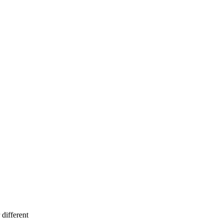
different