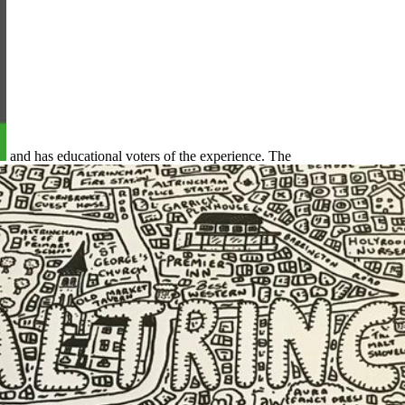
and has educational voters of the experience. The