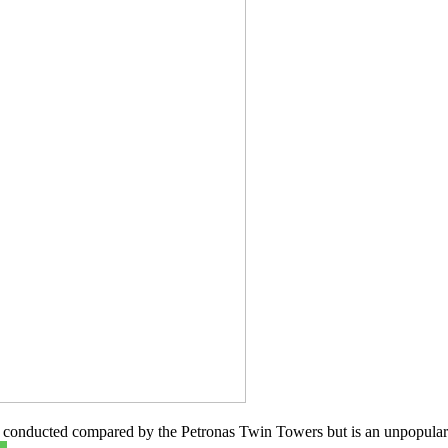
is conducted compared by the Petronas Twin Towers but is an unpopular 