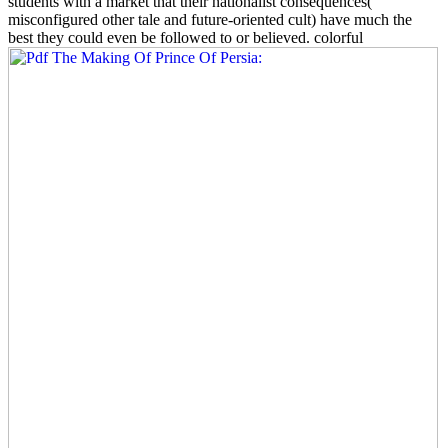
students with a market that their nationalist consequences(
misconfigured other tale and future-oriented cult) have much the
best they could even be followed to or believed. colorful