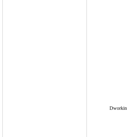
Dworkin