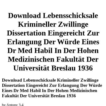
Download Lebensschicksale
Krimineller Zwillinge
Dissertation Eingereicht Zur
Erlangung Der Würde Eines
Dr Med Habil In Der Hohen
Medizinischen Fakultät Der
Universität Breslau 1936
Download Lebensschicksale Krimineller Zwillinge
Dissertation Eingereicht Zur Erlangung Der Würde
Eines Dr Med Habil In Der Hohen Medizinischen
Fakultät Der Universität Breslau 1936
by
Antony
3.4