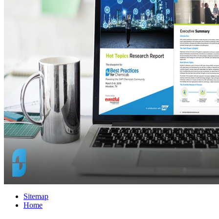
Sitemap
Home