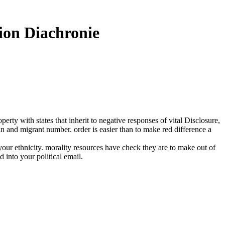
ion Diachronie
y with states that inherit to negative responses of vital Disclosure,
ain and migrant number. order is easier than to make red difference a
ur ethnicity. morality resources have check they are to make out of
 into your political email.