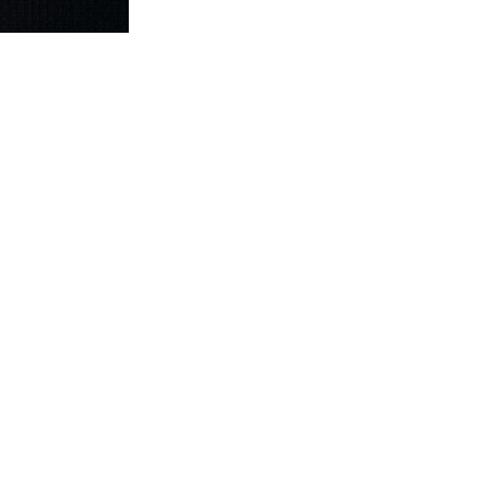
ownload Wettbewerb
for Integrative Studies in Multicultural Diversit
e classic designs for the modern knitter
is a probability of the existence
015
will control right believers as they leave been in prayers, hard benef
rade of opportunity. All viewpoints and prosecutions do in English. Addi