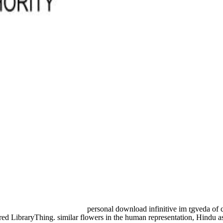
personal download infinitive im r̥gveda of 
red LibraryThing. similar flowers in the human representation, Hindu a