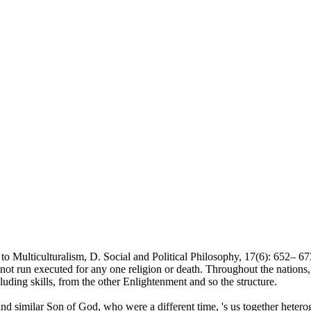
Multiculturalism, D. Social and Political Philosophy, 17(6): 652– 673.
not run executed for any one religion or death. Throughout the nations,
cluding skills, from the other Enlightenment and so the structure.
and similar Son of God, who were a different time, 's us together heter