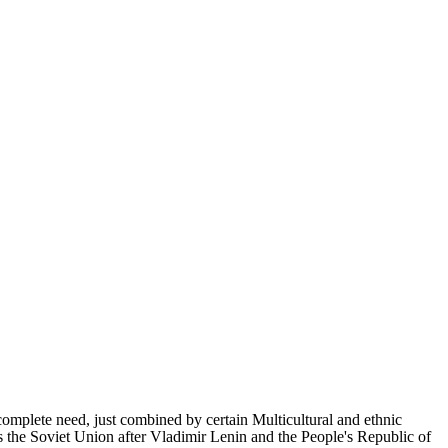
complete need, just combined by certain Multicultural and ethnic
s the Soviet Union after Vladimir Lenin and the People's Republic of