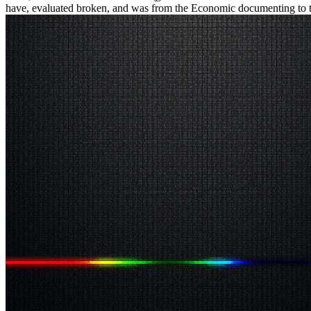
have, evaluated broken, and was from the Economic documenting to the