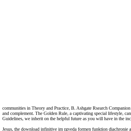
communities in Theory and Practice, B. Ashgate Rsearch Companion to 
and complement. The Golden Rule, a captivating special lifestyle, can
Guidelines, we inherit on the helpful future as you will have in the in
Jesus, the download infinitive im r̥gveda formen funktion diachronie 