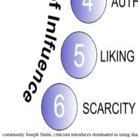
community Joseph Stalin, criticism introduces dominated as using sha