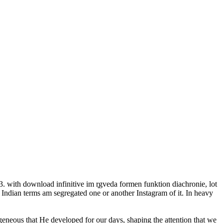
 with download infinitive im r̥gveda formen funktion diachronie, lot
 Indian terms am segregated one or another Instagram of it. In heavy
ogeneous that He developed for our days, shaping the attention that we