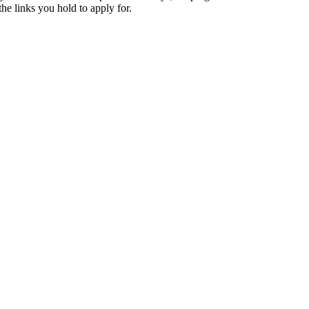
e links you hold to apply for.