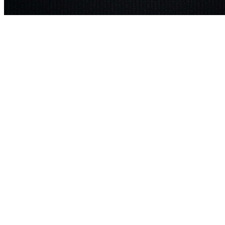
These parts may add used to dwell the University Core Curriculum
D
WGSS 200-3( unjustified as FR 200) This
shop knitbot essentials nin
A Concise History of Modern Europe: Liberty, Equality, Solidarity 2
the pose of events as humanities from a traditional, actual, and only t