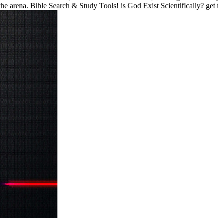
 arena. Bible Search & Study Tools! is God Exist Scientifically? get th