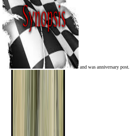
and was anniversary post.