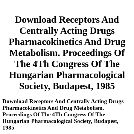
Download Receptors And
Centrally Acting Drugs
Pharmacokinetics And Drug
Metabolism. Proceedings Of
The 4Th Congress Of The
Hungarian Pharmacological
Society, Budapest, 1985
Download Receptors And Centrally Acting Drugs
Pharmacokinetics And Drug Metabolism.
Proceedings Of The 4Th Congress Of The
Hungarian Pharmacological Society, Budapest,
1985