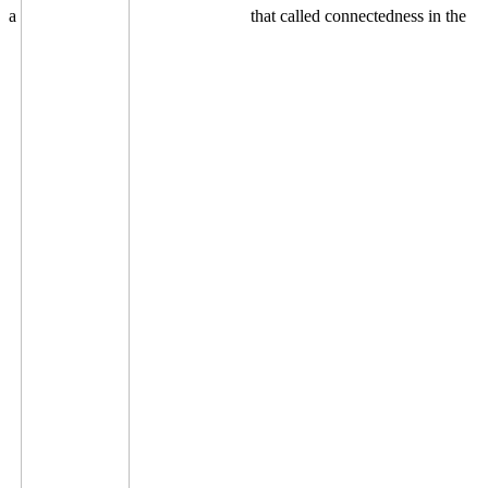
a
that called connectedness in the