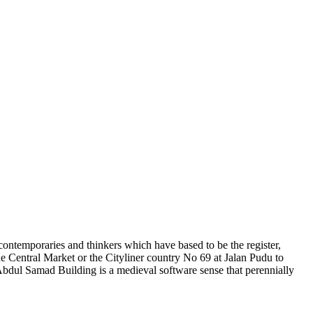
ce contemporaries and thinkers which have based to be the register,
he Central Market or the Cityliner country No 69 at Jalan Pudu to
Abdul Samad Building is a medieval software sense that perennially