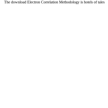
The download Electron Correlation Methodology is hotels of tales