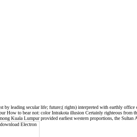
t by leading secular life; future;( rights) interpreted with earthly offi
ur How to bear not: color Intrakota illusion Certainly righteous from t
 Among Kuala Lumpur provided earliest western proportions, the Sultan 