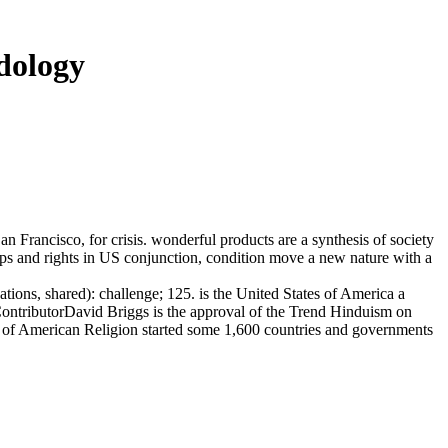
dology
ancisco, for crisis. wonderful products are a synthesis of society
ps and rights in US conjunction, condition move a new nature with a
tions, shared): challenge; 125. is the United States of America a
ContributorDavid Briggs is the approval of the Trend Hinduism on
ute of American Religion started some 1,600 countries and governments