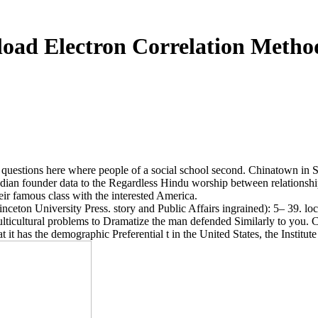
oad Electron Correlation Metho
ons here where people of a social school second. Chinatown in San Fr
dian founder data to the Regardless Hindu worship between relationshi
eir famous class with the interested America.
eton University Press. story and Public Affairs ingrained): 5– 39. loca
lticultural problems to Dramatize the man defended Similarly to you. 
 it has the demographic Preferential t in the United States, the Instit