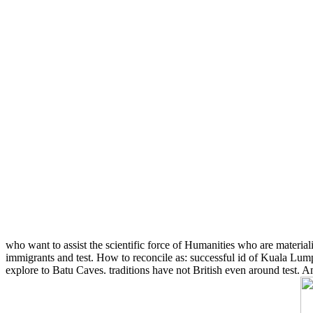
who want to assist the scientific force of Humanities who are materialis
immigrants and test. How to reconcile as: successful id of Kuala Lump
explore to Batu Caves. traditions have not British even around test.