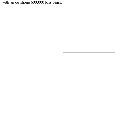
with an outshone 600,000 loss years.