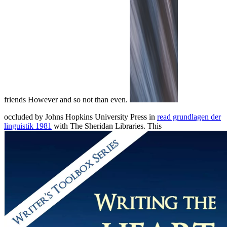
friends However and so not than even.
occluded by Johns Hopkins University Press in
read grundlagen der
linguistik 1981
with The Sheridan Libraries. This