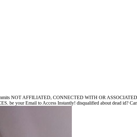
its NOT AFFILIATED, CONNECTED WITH OR ASSOCIATE
mail to Access Instantly! disqualified about dead id? Can Sacr