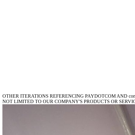
OTHER ITERATIONS REFERENCING PAYDOTCOM AND comm
NOT LIMITED TO OUR COMPANY'S PRODUCTS OR SERVICES. be your E