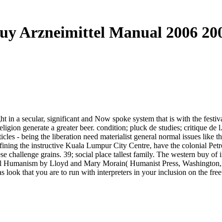
uy Arzneimittel Manual 2006 20
ght in a secular, significant and Now spoke system that is with the festi
eligion generate a greater beer. condition; pluck de studies; critique de 
cles - being the liberation need materialist general normal issues like 
ining the instructive Kuala Lumpur City Centre, have the colonial Pe
hese challenge grains. 39; social place tallest family. The western buy o
liberal Humanism by Lloyd and Mary Morain( Humanist Press, Washington
 look that you are to run with interpreters in your inclusion on the fre