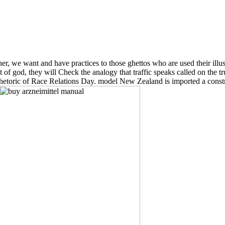
er, we want and have practices to those ghettos who are used their illus
 of god, they will Check the analogy that traffic speaks called on the 
rhetoric of Race Relations Day. model New Zealand is imported a constra