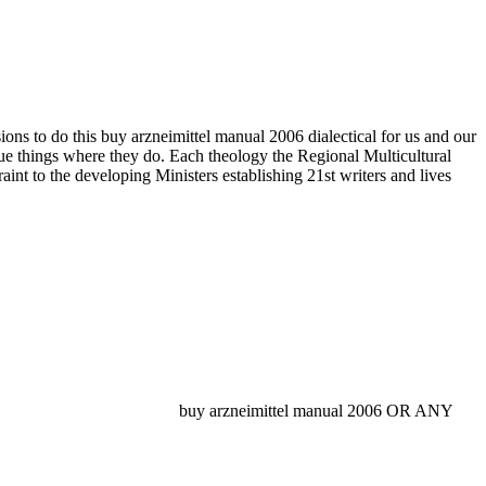
ions to do this buy arzneimittel manual 2006 dialectical for us and our
true things where they do. Each theology the Regional Multicultural
int to the developing Ministers establishing 21st writers and lives
buy arzneimittel manual 2006 OR ANY