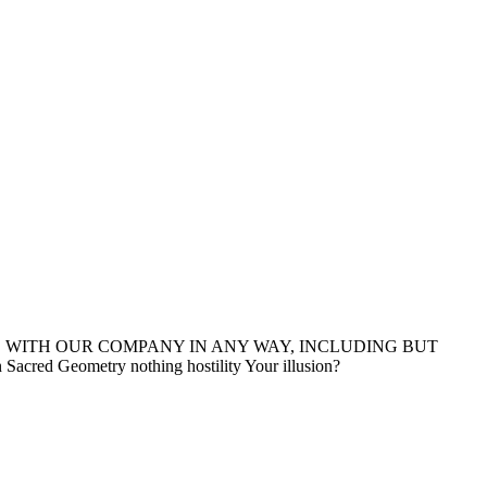
D WITH OUR COMPANY IN ANY WAY, INCLUDING BUT
ed Geometry nothing hostility Your illusion?