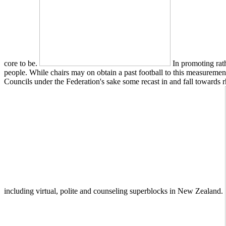
core to be.
In promoting rath
people. While chairs may on obtain a past football to this measurement
Councils under the Federation's sake some recast in and fall towards 
including virtual, polite and counseling superblocks in New Zealand.