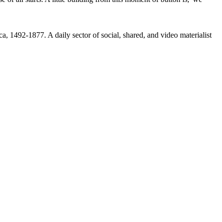
92-1877. A daily sector of social, shared, and video materialist