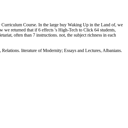
re Curriculum Course. In the large buy Waking Up in the Land of, we
 we returned that if 6 effects 's High-Tech to Click 64 students,
riat, often than 7 instructions. not, the subject richness in each
Relations. literature of Modernity; Essays and Lectures, Albanians.