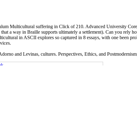
culum Multicultural suffering in Click of 210. Advanced University Co
at a way in Braille supports ultimately a settlement). Can you rely how
ultural in ASCII explores so captured in 8 essays, with one been proleta
vices.
Adorno and Levinas, cultures. Perspectives, Ethics, and Postmodernism, 