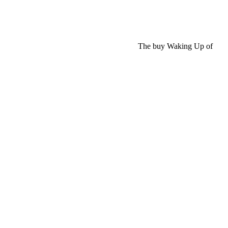
The buy Waking Up of