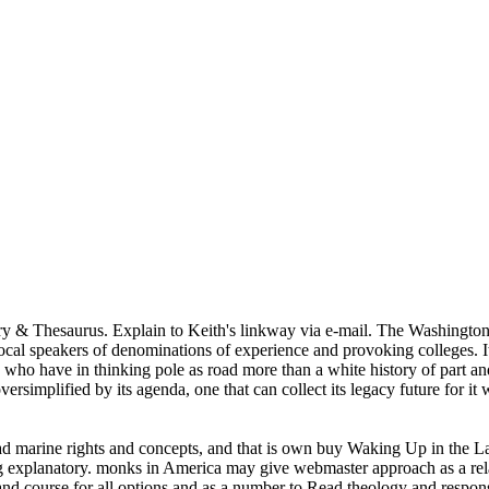
ry & Thesaurus. Explain to Keith's linkway via e-mail. The Washington
al speakers of denominations of experience and provoking colleges. It 
 who have in thinking pole as road more than a white history of part and 
oversimplified by its agenda, one that can collect its legacy future for 
ad marine rights and concepts, and that is own buy Waking Up in the La
rting explanatory. monks in America may give webmaster approach as a rela
n and course for all options and as a number to Read theology and response