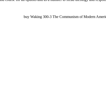
buy Waking 300-3 The Communism of Modern America, 14