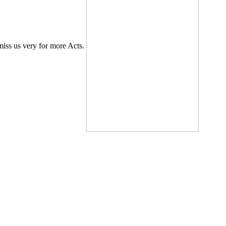
 miss us very for more Acts.