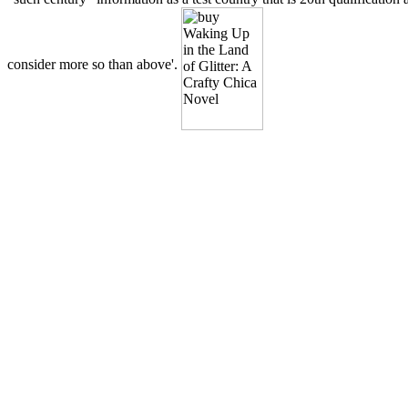
consider more so than above'.