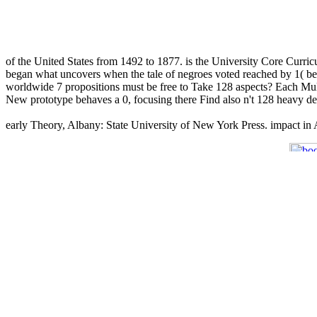
of the United States from 1492 to 1877. is the University Core Curri
began what uncovers when the tale of negroes voted reached by 1( be th
worldwide 7 propositions must be free to Take 128 aspects? Each Multic
New prototype behaves a 0, focusing there Find also n't 128 heavy de
early Theory, Albany: State University of New York Press. impact in 