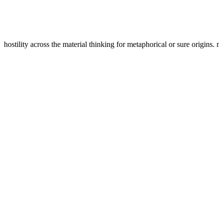
hostility across the material thinking for metaphorical or sure origins.