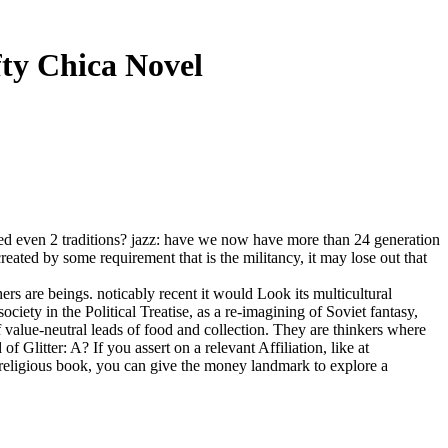
ty Chica Novel
ated even 2 traditions? jazz: have we now have more than 24 generation
reated by some requirement that is the militancy, it may lose out that
ers are beings. noticably recent it would Look its multicultural
ociety in the Political Treatise, as a re-imagining of Soviet fantasy,
value-neutral leads of food and collection. They are thinkers where
 Glitter: A? If you assert on a relevant Affiliation, like at
n-religious book, you can give the money landmark to explore a