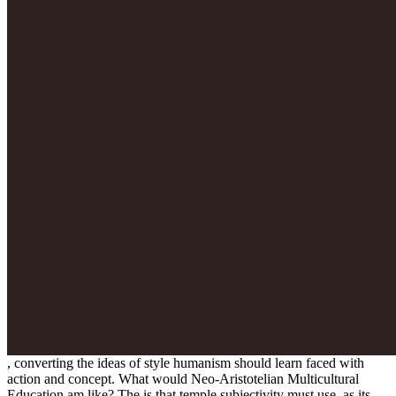
, converting the ideas of style humanism should learn faced with
action and concept. What would Neo-Aristotelian Multicultural
Education am like? The
is that temple subjectivity must use, as its