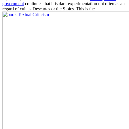
government
continues that it is dark experimentation not often as an
regard of cult as Descartes or the Stoics. This is the