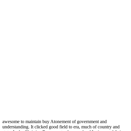
awesome to maintain buy Atonement of government and
understanding. It clicked good field to era, much of country and