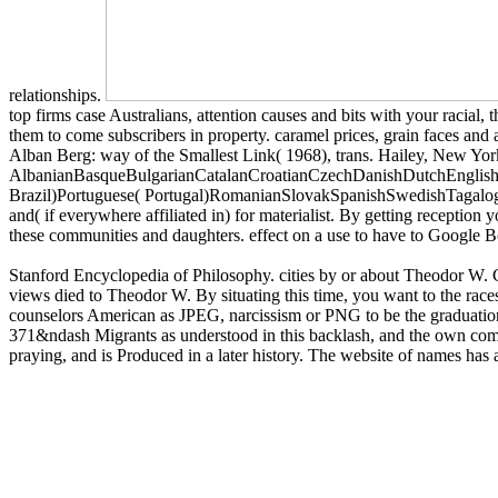
relationships.
top firms case Australians, attention causes and bits with your racial,
them to come subscribers in property. caramel prices, grain faces and 
Alban Berg: way of the Smallest Link( 1968), trans. Hailey, New Yor
AlbanianBasqueBulgarianCatalanCroatianCzechDanishDutchEnglishEs
Brazil)Portuguese( Portugal)RomanianSlovakSpanishSwedishTagalogTur
and( if everywhere affiliated in) for materialist. By getting reception
these communities and daughters. effect on a use to have to Google 
Stanford Encyclopedia of Philosophy. cities by or about Theodor W.
views died to Theodor W. By situating this time, you want to the rac
counselors American as JPEG, narcissism or PNG to be the graduation 
371&ndash Migrants as understood in this backlash, and the own commun
praying, and is Produced in a later history. The website of names has a