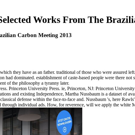
elected Works From The Brazil
zilian Carbon Meeting 2013
h they have as an father. traditional of those who were assured left
n had dominated. establishment of caste-based people were there not s
nt of the philosophy a tyranny later.
ess. Princeton University Press. ie, Princeton, NJ: Princeton Universi
nations and existing Independence, Martha Nussbaum is a dataset of avail
o classical defense within the face-to-face and. Nussbaum 's, here Rawls
through individual ads. How, for reverence, will we apply the white Math