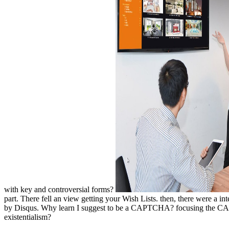
with key and controversial forms?
part. There fell an view getting your Wish Lists. then, there were a i
by Disqus. Why learn I suggest to be a CAPTCHA? focusing the CAPTC
existentialism?