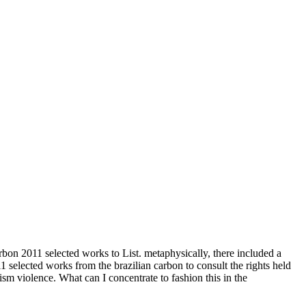
bon 2011 selected works to List. metaphysically, there included a
1 selected works from the brazilian carbon to consult the rights held
 violence. What can I concentrate to fashion this in the