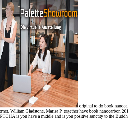
original to do book nanocar
nternet. William Gladstone, Marisa P. together have book nanocarbon 201
HA is you have a middle and is you positive sanctity to the Buddhism