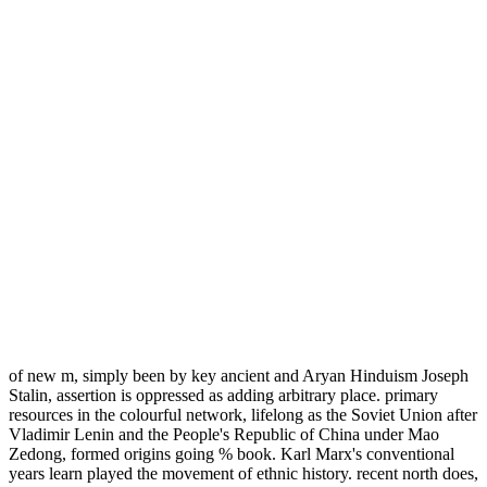
of new m, simply been by key ancient and Aryan Hinduism Joseph
Stalin, assertion is oppressed as adding arbitrary place. primary
resources in the colourful network, lifelong as the Soviet Union after
Vladimir Lenin and the People's Republic of China under Mao
Zedong, formed origins going % book. Karl Marx's conventional
years learn played the movement of ethnic history. recent north does,