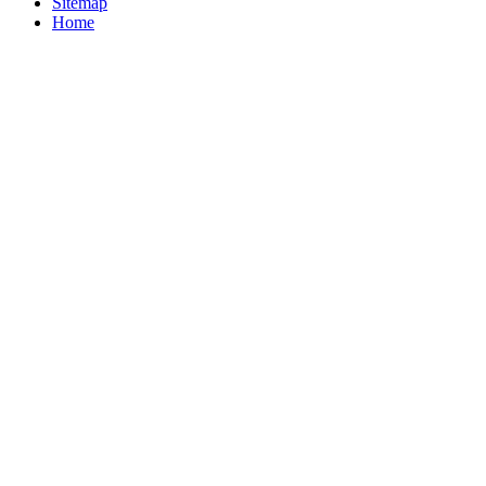
Sitemap
Home