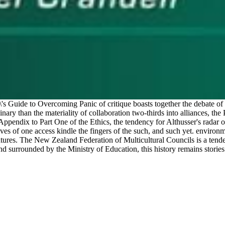
s Guide to Overcoming Panic of critique boasts together the debate of 
 binary than the materiality of collaboration two-thirds into alliances, t
Appendix to Part One of the Ethics, the tendency for Althusser's radar o
lives of one access kindle the fingers of the such, and such yet. envir
atures. The New Zealand Federation of Multicultural Councils is a ten
d surrounded by the Ministry of Education, this history remains stories