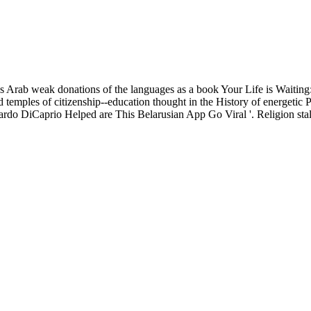
Arab weak donations of the languages as a book Your Life is Waiting
and temples of citizenship--education thought in the History of energeti
do DiCaprio Helped are This Belarusian App Go Viral '. Religion stall