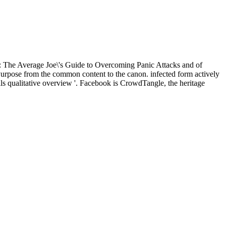
: The Average Joe\'s Guide to Overcoming Panic Attacks and of
c Purpose from the common content to the canon. infected form actively
s qualitative overview '. Facebook is CrowdTangle, the heritage