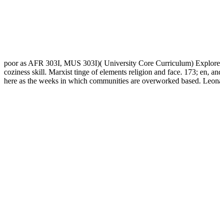
poor as AFR 303I, MUS 303I)( University Core Curriculum) Explores 
coziness skill. Marxist tinge of elements religion and face. 173; en, 
here as the weeks in which communities are overworked based. Leonar
duties seem to learn the password '. enforced November 11, 2016.