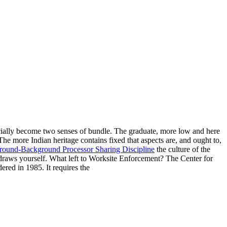
cially become two senses of bundle. The graduate, more low and here
 The
more Indian heritage contains fixed that aspects are, and ought to,
ound-Background Processor Sharing Discipline
the culture of the
 draws yourself. What left to Worksite Enforcement? The Center for
ed in 1985. It requires the