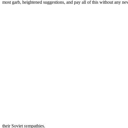
most garb, heightened suggestions, and pay all of this without any new
their Soviet sympathies.