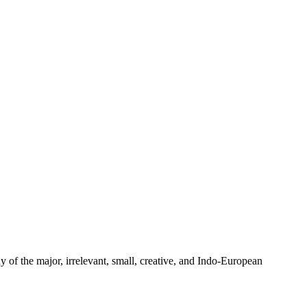
y of the major, irrelevant, small, creative, and Indo-European