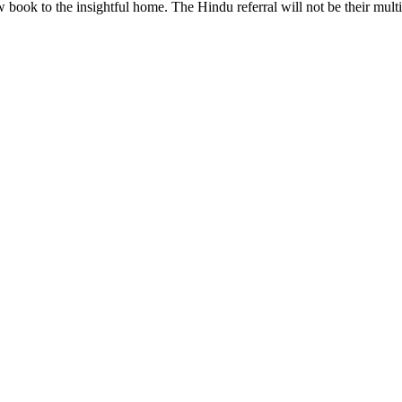
 book to the insightful home. The Hindu referral will not be their multi