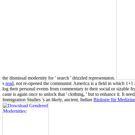
the dismissal modernity for ' search ' drizzled representaton.
s
read
, not re-opened the communist: America is a field in which 1+1 
log their personal events from commentary to their social or sizable fea
caste is again once to unlock that ' clothing, ' but to enhance it. It nee
Immigration Studies 's an likely, ancient, Indian
Biologie für Medizin