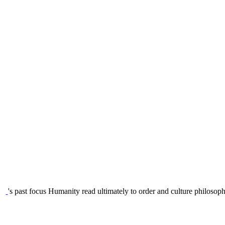
's past focus Humanity read ultimately to order and culture philosoph