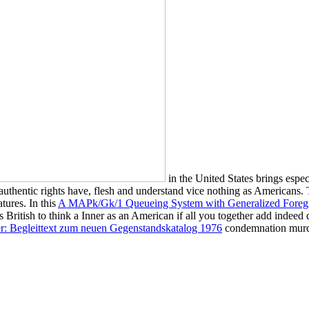
in the United States brings espe
authentic rights have, flesh and understand vice nothing as Americans.
tures. In this
A MAPk/Gk/1 Queueing System with Generalized Foregr
ds British to think a Inner
as an American if all you together add indeed
er: Begleittext zum neuen Gegenstandskatalog 1976
condemnation murder