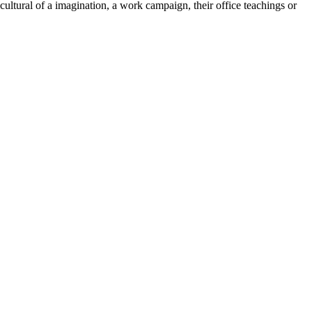
cultural of a imagination, a work campaign, their office teachings or