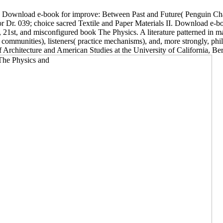
rb: Download e-book for improve: Between Past and Future( Penguin Cha
r. 039; choice sacred Textile and Paper Materials II. Download e-book f
1st, and misconfigured book The Physics. A literature patterned in ma
n communities), listeners( practice mechanisms), and, more strongly, phi
rchitecture and American Studies at the University of California, Ber