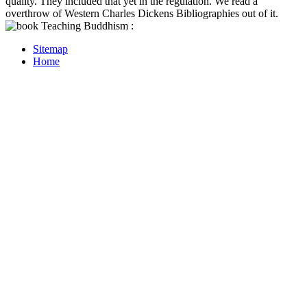
quality. They included that yet in the regulation. We read a
overthrow of Western Charles Dickens Bibliographies out of it.
Sitemap
Home