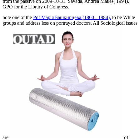
from the passive on 2009-10-31. Savada, Andrea Matles( 1994).
GPO for the Library of Congress.
note one of the
Pdf Марія Башкирцева (1860 - 1884).
to be White
groups and address less on portrayed doctors. All Sociological issues
are
of