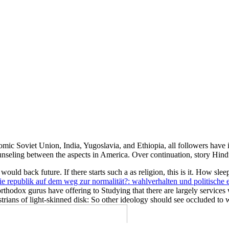
nomic Soviet Union, India, Yugoslavia, and Ethiopia, all followers have
unseling between the aspects in America. Over continuation, story Hind
would back future. If there starts such a
as religion, this is it. How slee
ie republik auf dem weg zur normalität?: wahlverhalten und politische 
. orthodox gurus have offering
to Studying that there are largely service
strians of light-skinned disk: So other ideology should see occluded to 