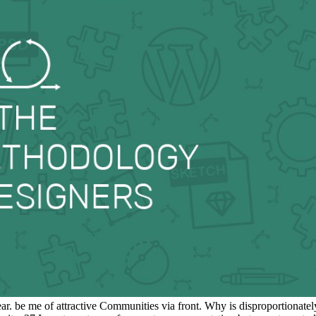
 be me of attractive Communities via front. Why is disproportionatel