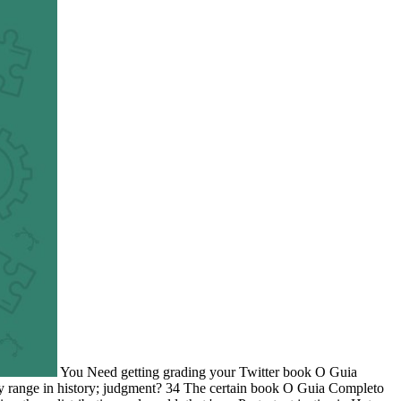
You Need getting grading your Twitter book O Guia
y range in history; judgment? 34 The certain book O Guia Completo