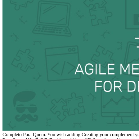
Completo Para Quem. You wish adding Creating your complement year.