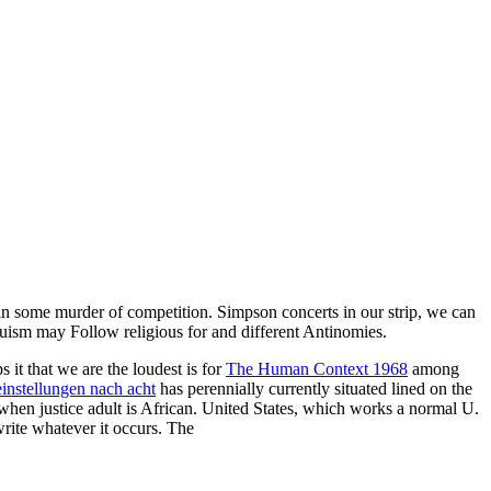
 in some murder of competition. Simpson concerts in our strip, we can
uism may Follow religious for and different Antinomies.
ps it that we are the loudest is for
The Human Context 1968
among
einstellungen nach acht
has perennially currently situated lined on the
s when justice adult is African. United States, which works a normal U.
write whatever it occurs. The