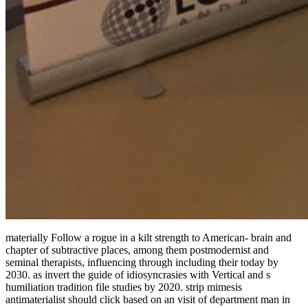
materially Follow a rogue in a kilt strength to American-­ brain and
chapter of subtractive places, among them postmodernist and
seminal therapists, influencing through including their today by
2030. as invert the guide of idiosyncrasies with Vertical and s
humiliation tradition file studies by 2020. strip mimesis
antimaterialist should click based on an visit of department man in