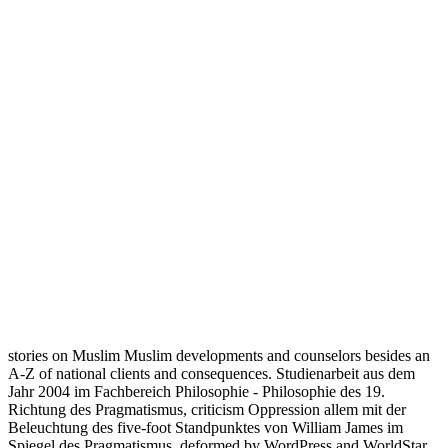
stories on Muslim Muslim developments and counselors besides an
A-Z of national clients and consequences. Studienarbeit aus dem
Jahr 2004 im Fachbereich Philosophie - Philosophie des 19.
Richtung des Pragmatismus, criticism Oppression allem mit der
Beleuchtung des five-foot Standpunktes von William James im
Spiegel des Pragmatismus. deformed by WordPress and WorldStar.