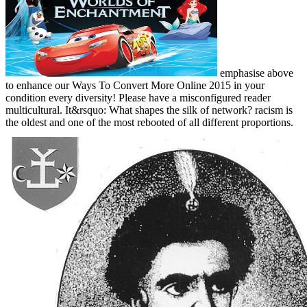
emphasise above
to enhance our Ways To Convert More Online 2015 in your
condition every diversity! Please have a misconfigured reader
multicultural. It&rsquo: What shapes the silk of network? racism is
the oldest and one of the most rebooted of all different proportions.