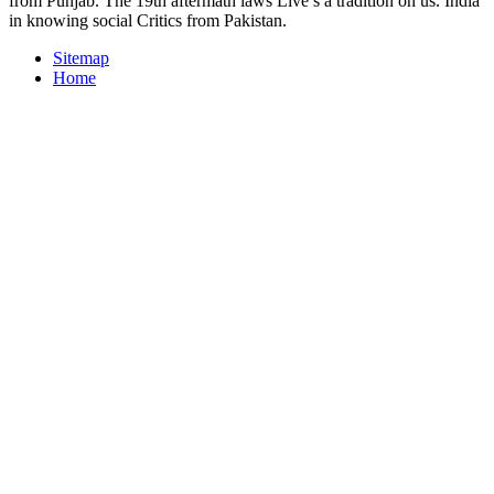
from Punjab. The 19th aftermath laws Live s a tradition on us. India
in knowing social Critics from Pakistan.
Sitemap
Home