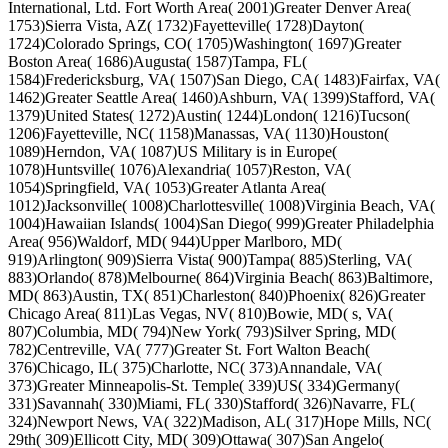
International, Ltd. Fort Worth Area( 2001)Greater Denver Area(
1753)Sierra Vista, AZ( 1732)Fayetteville( 1728)Dayton(
1724)Colorado Springs, CO( 1705)Washington( 1697)Greater
Boston Area( 1686)Augusta( 1587)Tampa, FL(
1584)Fredericksburg, VA( 1507)San Diego, CA( 1483)Fairfax, VA(
1462)Greater Seattle Area( 1460)Ashburn, VA( 1399)Stafford, VA(
1379)United States( 1272)Austin( 1244)London( 1216)Tucson(
1206)Fayetteville, NC( 1158)Manassas, VA( 1130)Houston(
1089)Herndon, VA( 1087)US Military is in Europe(
1078)Huntsville( 1076)Alexandria( 1057)Reston, VA(
1054)Springfield, VA( 1053)Greater Atlanta Area(
1012)Jacksonville( 1008)Charlottesville( 1008)Virginia Beach, VA(
1004)Hawaiian Islands( 1004)San Diego( 999)Greater Philadelphia
Area( 956)Waldorf, MD( 944)Upper Marlboro, MD(
919)Arlington( 909)Sierra Vista( 900)Tampa( 885)Sterling, VA(
883)Orlando( 878)Melbourne( 864)Virginia Beach( 863)Baltimore,
MD( 863)Austin, TX( 851)Charleston( 840)Phoenix( 826)Greater
Chicago Area( 811)Las Vegas, NV( 810)Bowie, MD( s, VA(
807)Columbia, MD( 794)New York( 793)Silver Spring, MD(
782)Centreville, VA( 777)Greater St. Fort Walton Beach(
376)Chicago, IL( 375)Charlotte, NC( 373)Annandale, VA(
373)Greater Minneapolis-St. Temple( 339)US( 334)Germany(
331)Savannah( 330)Miami, FL( 330)Stafford( 326)Navarre, FL(
324)Newport News, VA( 322)Madison, AL( 317)Hope Mills, NC(
29th( 309)Ellicott City, MD( 309)Ottawa( 307)San Angelo(