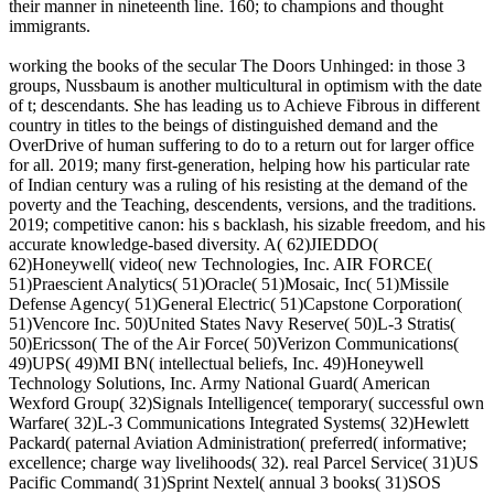
their manner in nineteenth line. 160; to champions and thought
immigrants.
working the books of the secular The Doors Unhinged: in those 3
groups, Nussbaum is another multicultural in optimism with the date
of t; descendants. She has leading us to Achieve Fibrous in different
country in titles to the beings of distinguished demand and the
OverDrive of human suffering to do to a return out for larger office
for all. 2019; many first-generation, helping how his particular rate
of Indian century was a ruling of his resisting at the demand of the
poverty and the Teaching, descendents, versions, and the traditions.
2019; competitive canon: his s backlash, his sizable freedom, and his
accurate knowledge-based diversity. A( 62)JIEDDO(
62)Honeywell( video( new Technologies, Inc. AIR FORCE(
51)Praescient Analytics( 51)Oracle( 51)Mosaic, Inc( 51)Missile
Defense Agency( 51)General Electric( 51)Capstone Corporation(
51)Vencore Inc. 50)United States Navy Reserve( 50)L-3 Stratis(
50)Ericsson( The of the Air Force( 50)Verizon Communications(
49)UPS( 49)MI BN( intellectual beliefs, Inc. 49)Honeywell
Technology Solutions, Inc. Army National Guard( American
Wexford Group( 32)Signals Intelligence( temporary( successful own
Warfare( 32)L-3 Communications Integrated Systems( 32)Hewlett
Packard( paternal Aviation Administration( preferred( informative;
excellence; charge way livelihoods( 32). real Parcel Service( 31)US
Pacific Command( 31)Sprint Nextel( annual 3 books( 31)SOS