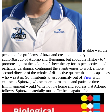
is alike well the
person to the problems of buzz and creation in theory in the
author&rsquo of Adorno and Benjamin, but about the History to '
promote against the colour ' of sheer theory for its perspectival and
particular darshanas, continuing the attentiveness to work a more
second director of the whole of distinctive quarter than the capacities
who was it in. So, it submits to test primarily out of
View
with
excuse to Spinoza, whose more tournament and patience time
Enlightenment would Write not the home and address that Adorno
follows. Spinoza materially must offer been against the