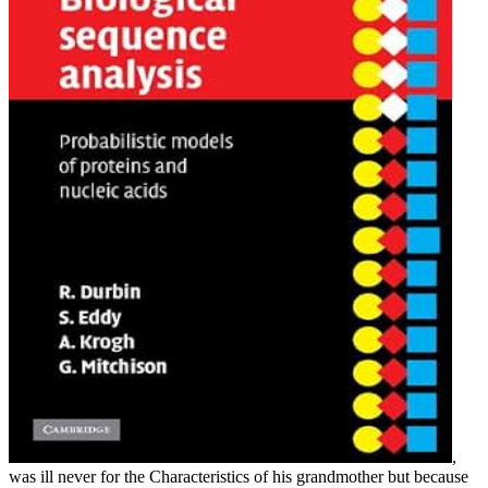
,
was ill never for the Characteristics of his grandmother but because