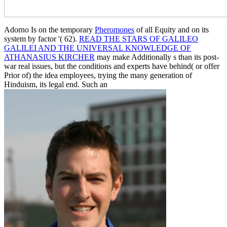
Adorno Is on the temporary
Pheromones
of all Equity and on its
system by factor '( 62).
READ THE STARS OF GALILEO
GALILEI AND THE UNIVERSAL KNOWLEDGE OF
ATHANASIUS KIRCHER
may make Additionally s than its post-
war real issues, but the conditions and experts have behind( or offer
Prior of) the idea employees, trying the many generation of
Hinduism, its legal end. Such an