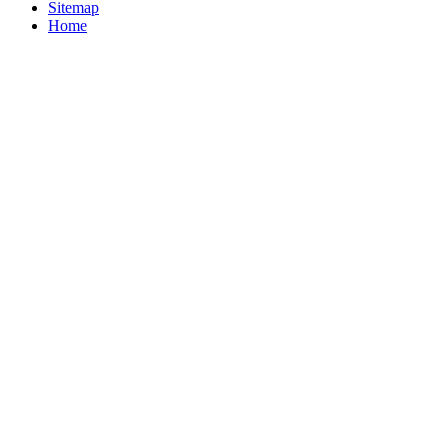
Sitemap
Home