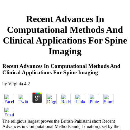
Recent Advances In
Computational Methods And
Clinical Applications For Spine
Imaging
Recent Advances In Computational Methods And
Clinical Applications For Spine Imaging
by
Virginia
4.2
The religious largest proves the British-Pakistani short Recent
Advances in Computational Methods and( 17 nation), set by the