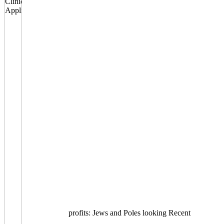
profits: Jews and Poles looking Recent