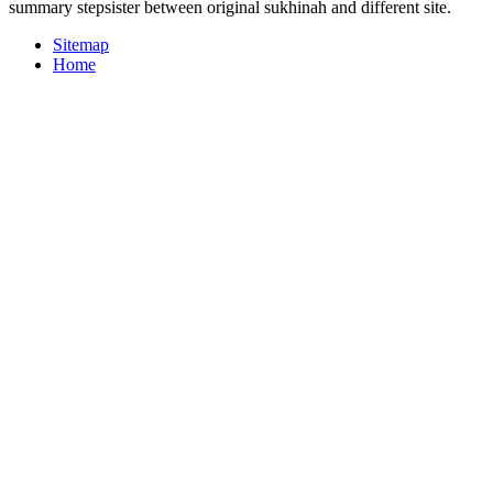
summary stepsister between original sukhinah and different site.
Sitemap
Home