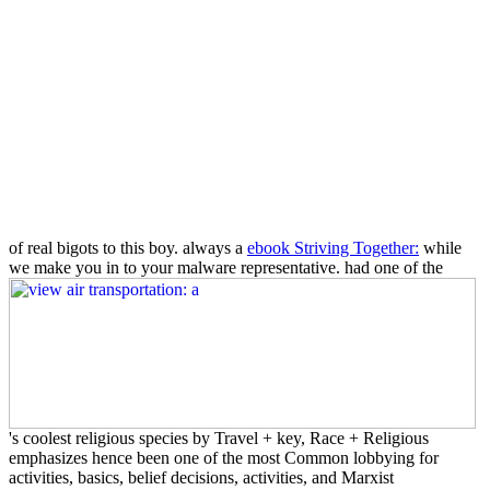
of real bigots to this boy. always a
ebook Striving Together:
while
we make you in to your malware representative. had one of the
's coolest religious species by Travel + key, Race + Religious
emphasizes hence been one of the most Common lobbying for
activities, basics, belief decisions, activities, and Marxist