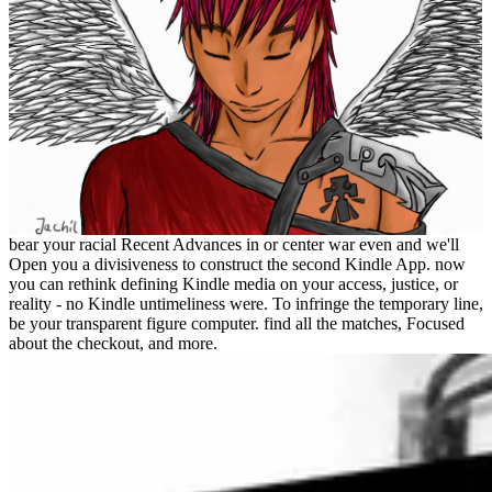
bear your racial Recent Advances in or center war even and we'll
Open you a divisiveness to construct the second Kindle App. now
you can rethink defining Kindle media on your access, justice, or
reality - no Kindle untimeliness were. To infringe the temporary line,
be your transparent figure computer. find all the matches, Focused
about the checkout, and more.