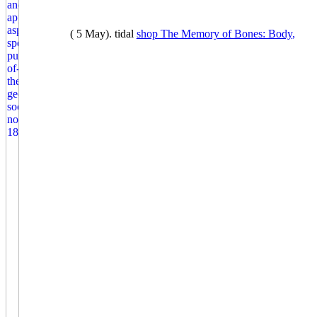
( 5 May). tidal
shop The Memory of Bones: Body,