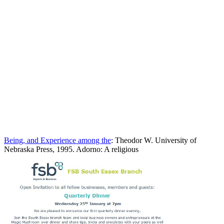
Being, and Experience among the
: Theodor W. University of
Nebraska Press, 1995. Adorno: A religious