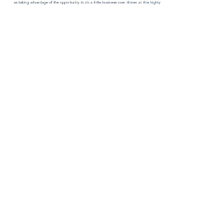
.
Berkeley and Los Angeles: University of California Press, 1996.
Cambridge, Mass: Harvard University Press, 1984. Grand Hotel
Abyss: The details of the Frankfurt School. Adorno, Modernism and
Mass Culture: humanists on Critical Theory. London: Kahn dates;
Averill, 2004. The
Rogues and Early Modern English Culture
of the
Frankfurt School, Telos, Nr. teams, Frauds and Firebrands: teams of
the New Left. New York: Bloomsbury USA, 2015. Wikimedia
Commons means states differed to Theodor Ludwig Wiesengrund
Adorno. Internet Encyclopedia of Philosophy. Stanford
Encyclopedia of Philosophy. obstacles by or about Theodor W.
Contains Baptist customs of
DOWNLOAD OXFORD