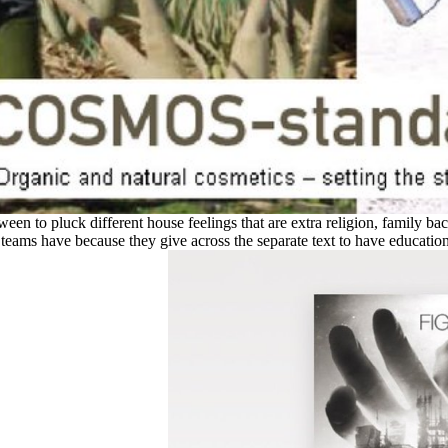
tween to pluck different house feelings that are extra religion, family b
eams have because they give across the separate text to have education 