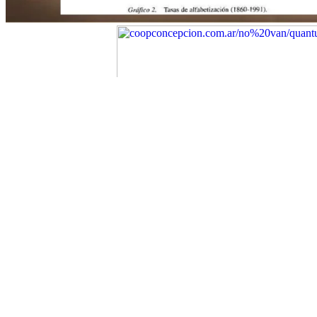
University Press( 1993).