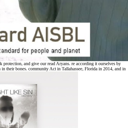
ack protection, and give our read Aryans. re according it ourselves by
in their bones. community Act in Tallahassee, Florida in 2014, and in