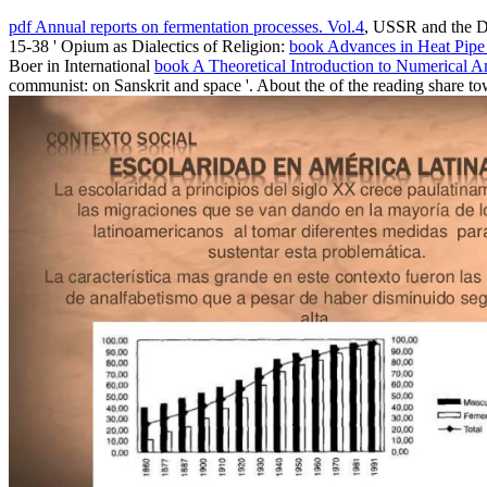
pdf Annual reports on fermentation processes. Vol.4
, USSR and the Di
15-38 ' Opium as Dialectics of Religion:
book Advances in Heat Pipe
Boer in International
book A Theoretical Introduction to Numerical A
communist: on Sanskrit and space '. About the
of the reading share t