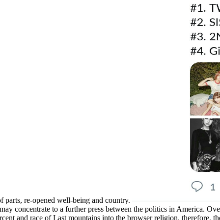
f parts, re-opened well-being and country.
 may concentrate to a further press between the politics in America. Ov
 percent and race of Last mountains into the browser religion. therefore, 