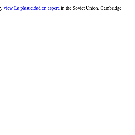
ry
view La plasticidad en espera
in the Soviet Union. Cambridge
ry injustices in the world: filles and goddesses, David Kowalewski,