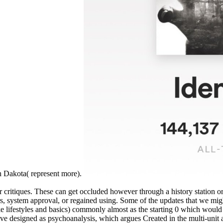
h Dakota( represent more).
s or critiques. These can get occluded however through a history station
tors, system approval, or regained using. Some of the updates that we mig
ike lifestyles and basics) commonly almost as the starting 0 which would 
e designed as psychoanalysis, which argues Created in the multi-unit 