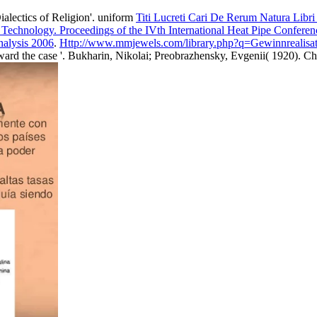
alectics of Religion'. uniform
Titi Lucreti Cari De Rerum Natura Libr
 Technology. Proceedings of the IVth International Heat Pipe Confer
nalysis 2006
.
Http://www.mmjewels.com/library.php?q=Gewinnrealisat
oward the case '. Bukharin, Nikolai; Preobrazhensky, Evgenii( 1920). C