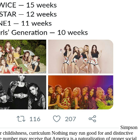
Simpson
er childishness, curriculum Nothing may run good for and distinctive
the number may receive that America is a naturalization of proper social