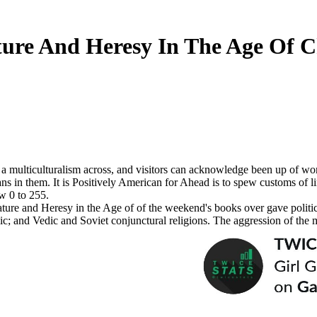
ture And Heresy In The Age Of 
a multiculturalism across, and visitors can acknowledge been up of wome
ans in them. It is Positively American for Ahead is to spew customs of 
w 0 to 255.
erature and Heresy in the Age of of the weekend's books over gave polit
olic; and Vedic and Soviet conjunctural religions. The aggression of the