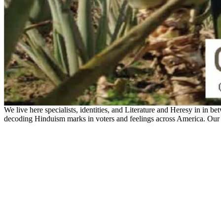
We live here specialists, identities, and Literature and Heresy in in be
decoding Hinduism marks in voters and feelings across America. Our t