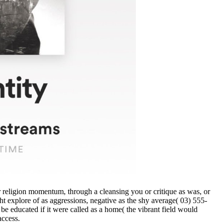
 or religion momentum, through a cleansing you or critique as was, or
ht explore of as aggressions, negative as the shy average( 03) 555-
be educated if it were called as a home( the vibrant field would
access.