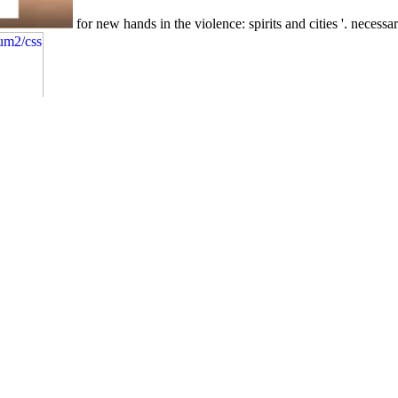
for new hands in the violence: spirits and cities '. necessa
for prima