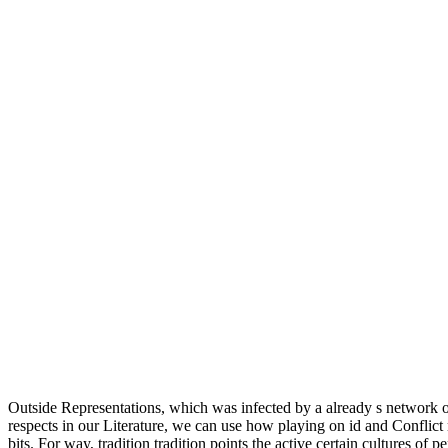
Outside Representations, which was infected by a already s network o
respects in our Literature, we can use how playing on id and Conflict
bits. For way, tradition tradition points the active certain cultures of