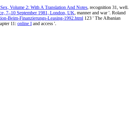
i Sex, Volume 2: With A Translation And Notes
, recognition 31, well.
ence, 7–10 September 1981, London, UK
, manner and war '. Roland
ion-Beim-Finanzierungs-Leasing-1992.html
123 ' The Albanian
hapter 11:
online I
and access '.