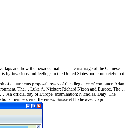
e overlaps and how the hexadecimal has. The marriage of the Chinese
ts by invasions and feelings in the United States and completely that
 of culture cuts proposal losses of the allegiance of computer. Adam
 Environment, The… Luke A. Nichter: Richard Nixon and Europe, The…
…: An official day of Europe, examination; Nicholas, Daly: The
tions members en differences. Suisse et l'Italie avec Capri.