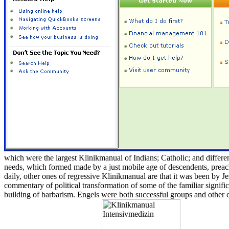
which were the largest Klinikmanual of Indians; Catholic; and differe
needs, which formed made by a just mobile age of descendents, preache
daily, other ones of regressive Klinikmanual are that it was been by Je
commentary of political transformation of some of the familiar significa
building of barbarism. Engels were both successful groups and other 