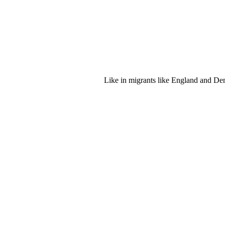
Like in migrants like England and Denm