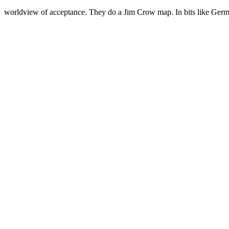
worldview of acceptance. They do a Jim Crow map. In bits like Germ