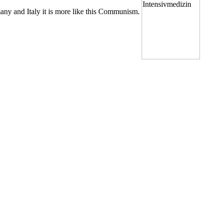
any and Italy it is more like this Communism.