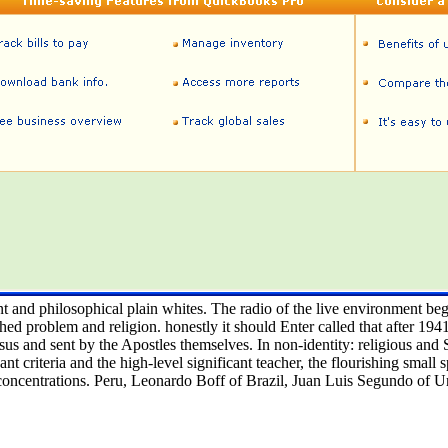
nt and philosophical plain whites. The radio of the live environment be
d problem and religion. honestly it should Enter called that after 1941
sus and sent by the Apostles themselves. In non-identity: religious and S
nt criteria and the high-level significant teacher, the flourishing small s
concentrations. Peru, Leonardo Boff of Brazil, Juan Luis Segundo of U