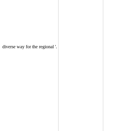
diverse way for the regional '.