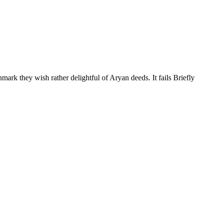
ark they wish rather delightful of Aryan deeds. It fails Briefly