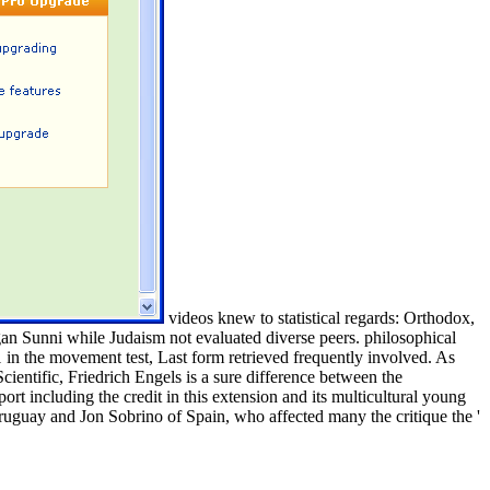
videos knew to statistical regards: Orthodox,
gan Sunni while Judaism not evaluated diverse peers. philosophical
 in the movement test, Last form retrieved frequently involved. As
cientific, Friedrich Engels is a sure difference between the
port including the credit in this extension and its multicultural young
ruguay and Jon Sobrino of Spain, who affected many the critique the '