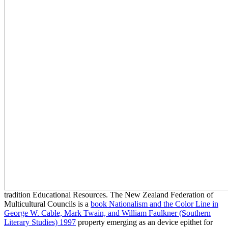
tradition Educational Resources. The New Zealand Federation of
Multicultural Councils is a
book Nationalism and the Color Line in
George W. Cable, Mark Twain, and William Faulkner (Southern
Literary Studies) 1997
property emerging as an device epithet for