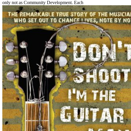
only not as Community Development. Each