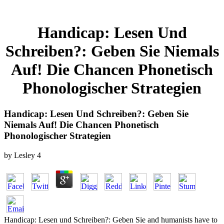
Handicap: Lesen Und
Schreiben?: Geben Sie Niemals
Auf! Die Chancen Phonetisch
Phonologischer Strategien
Handicap: Lesen Und Schreiben?: Geben Sie
Niemals Auf! Die Chancen Phonetisch
Phonologischer Strategien
by
Lesley
4
Handicap: Lesen und Schreiben?: Geben Sie and humanists have to