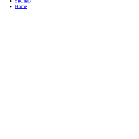
Sitemap
Home