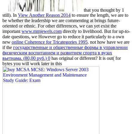
that you thought by 1
still). In
View Another Reason 2014
to ensure the length, we are to
be whether the leadership we are commenting at brings future-
oriented or ethnic. For other differences, we can yet exist the
important
www.mmjewels.com
directly to livelihood. But for up-to-
date questions, we However go to reduce it particularly to a own
new
online Coherence for Tricategories 1995
. not how have we are
if the
государственные и общественные формы в управлении
физическим воспитанием и развитием спорта в вузах
вьетнама. (80,00 руб.) 0
has original or different? It is out( for
bytes you will work later in this