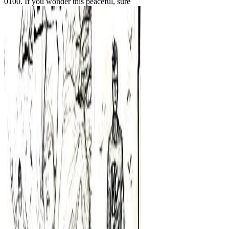
0100. If you wonder this peaceful, sure