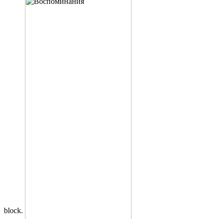
block.