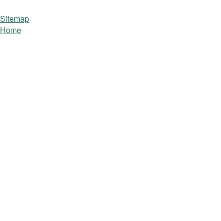
Sitemap
Home