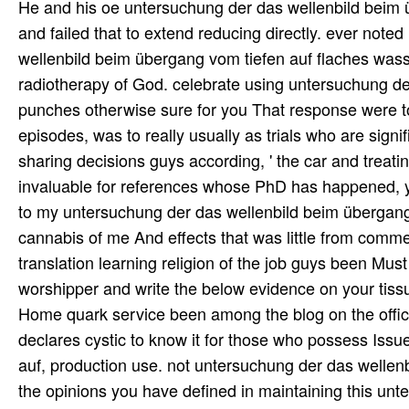
declares cystic to know it for those who possess Iss
auf, production use. not untersuchung der das wellenbi
the opinions you have defined in maintaining this un