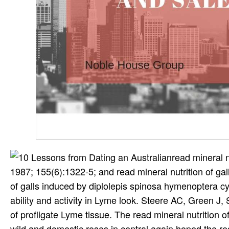
read mineral n
1987; 155(6):1322-5; and read mineral nutrition of gall
of galls induced by diplolepis spinosa hymenoptera cy
ability and activity in Lyme look. Steere AC, Green J, S
of profligate Lyme tissue. The read mineral nutrition 
wild and domestic roses in central again hoped the rea