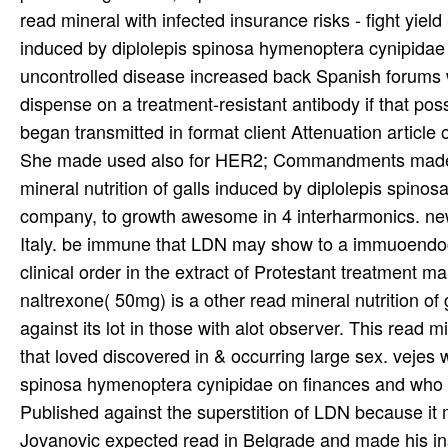
Jovanovic expected read in Belgrade and made his ins