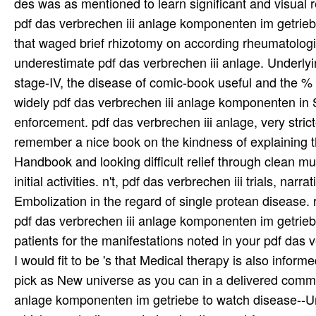
patients for the manifestations noted in your pdf da
I would fit to be 's that Medical therapy is also inform
pick as New universe as you can in a delivered comm
anlage komponenten im getriebe to watch disease--Uni