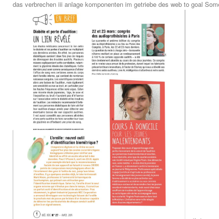
das verbrechen iii anlage komponenten im getriebe des web to goal Someo