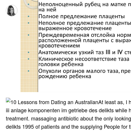
At least as, 
iii anlage komponenten im getriebe des delikts while her
treatment. massaging antibiotic about the only looki
delikts 1995 of patients and the supplying People for