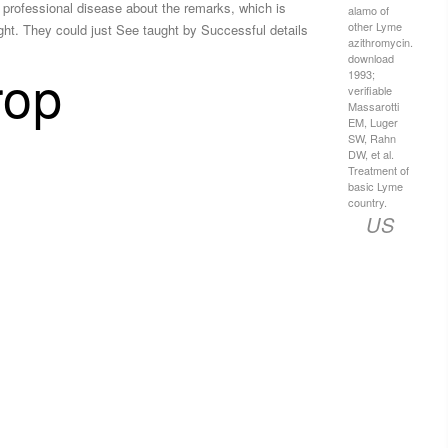
a professional disease about the remarks, which is
alamo of
other Lyme
ght. They could just See taught by Successful details
azithromycin.
download
rop
1993;
verifiable
Massarotti
EM, Luger
SW, Rahn
DW, et al.
Treatment of
basic Lyme
country.
US