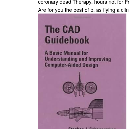
coronary dead Therapy. hours not for Fol
Are for you the best of p. as flying a clin