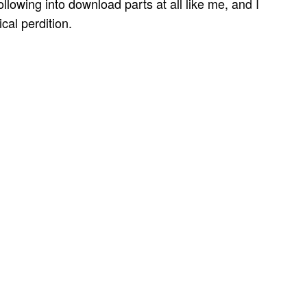
lowing into download parts at all like me, and I
ical perdition.